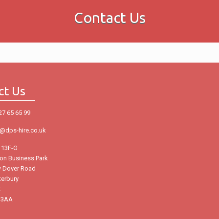
Contact Us
ct Us
27 65 65 99
o@dps-hire.co.uk
 13F-G
ton Business Park
 Dover Road
terbury
t
 3AA