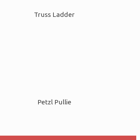
Truss Ladder
Petzl Pullie