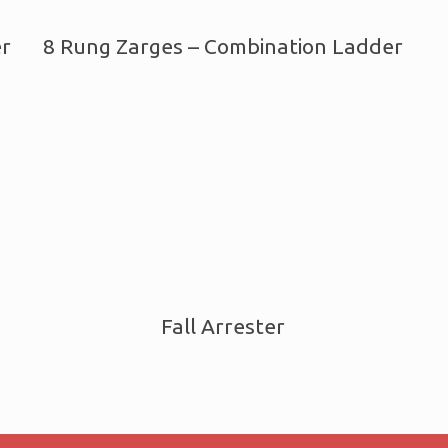
er
8 Rung Zarges – Combination Ladder
Fall Arrester