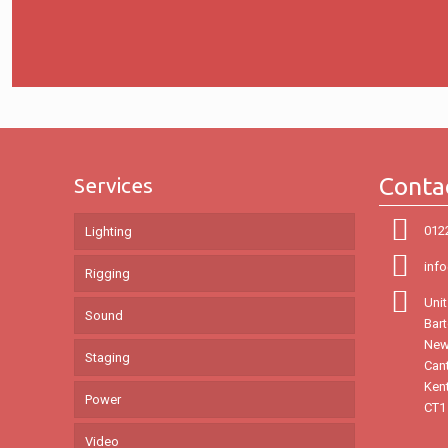
Conta
Services
012
Lighting
inf
Rigging
Unit
Sound
Bar
New
Staging
Can
Ken
Power
CT1
Video