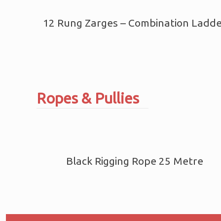
12 Rung Zarges – Combination Ladd
Ropes & Pullies
Black Rigging Rope 25 Metre