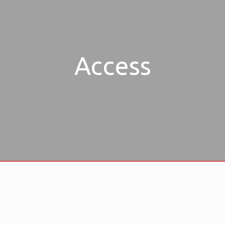
Access