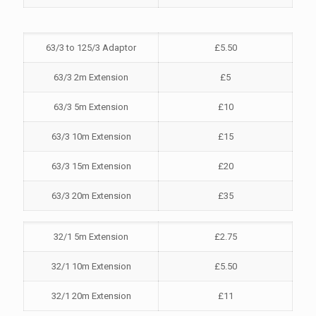
63/3 to 125/3 Adaptor
£5.50
63/3 2m Extension
£5
63/3 5m Extension
£10
63/3 10m Extension
£15
63/3 15m Extension
£20
63/3 20m Extension
£35
32/1 5m Extension
£2.75
32/1 10m Extension
£5.50
32/1 20m Extension
£11