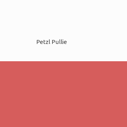
Petzl Pullie