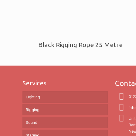
Black Rigging Rope 25 Metre
Conta
Services
012
Lighting
inf
Rigging
Unit
Sound
Bar
New
Staging