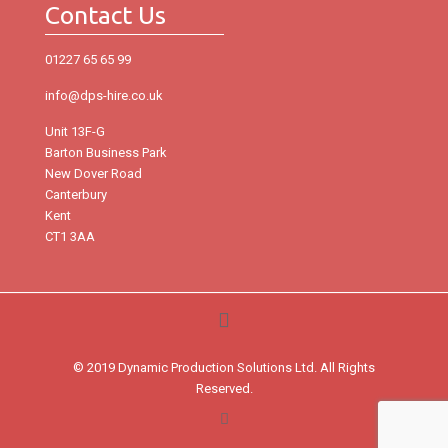
Contact Us
01227 65 65 99
info@dps-hire.co.uk
Unit 13F-G
Barton Business Park
New Dover Road
Canterbury
Kent
CT1 3AA
© 2019 Dynamic Production Solutions Ltd. All Rights
Reserved.