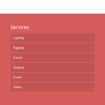
Services
Lighting
Rigging
Sound
Staging
Power
Video