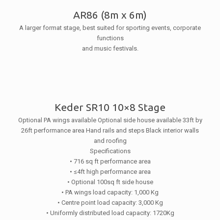
AR86 (8m x 6m)
A larger format stage, best suited for sporting events, corporate
functions
and music festivals.
Keder SR10 10×8 Stage
Optional PA wings available
Optional side house available
33ft by
26ft performance area
Hand rails and steps
Black interior walls
and roofing
Specifications
• 716 sq ft performance area
• ≤4ft high performance area
• Optional 100sq ft side house
• PA wings load capacity: 1,000 Kg
• Centre point load capacity: 3,000 Kg
• Uniformly distributed load capacity: 1720Kg