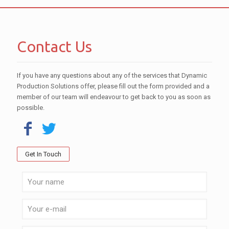
Contact Us
If you have any questions about any of the services that Dynamic
Production Solutions offer, please fill out the form provided and a
member of our team will endeavour to get back to you as soon as
possible.
Get In Touch