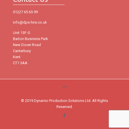
01227 65 65 99
info@dps-hire.co.uk
Unit 13F-G
Barton Business Park
New Dover Road
Canterbury
Kent
CT1 3AA
© 2019 Dynamic Production Solutions Ltd. All Rights
Reserved.