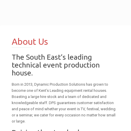
About Us
The South East’s leading
technical event production
house.
Born in 2013, Dynamic Production Solutions has grown to
become one of Kent’s Leading equipment rental houses.
Boasting a large hire stock and a team of dedicated and
knowledgeable staff. DPS guarantees customer satisfaction
and peace of mind whether your event is TV, festival, wedding
or a seminar, we cater for every occasion no matter how small
or large.