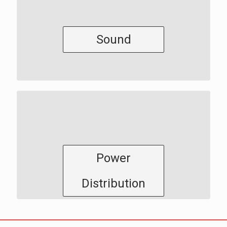
Sound
Power
Distribution