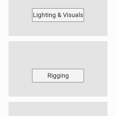
Lighting & Visuals
Rigging