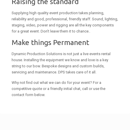
Raising the standard
Supplying high quality event production takes planning,
reliability and good, professional, friendly staff. Sound, lighting,
staging, video, power and rigging are all the key components
for a great event. Don’t leave them it to chance..
Make things Permanent
Dynamic Production Solutions is not just a live events rental
house. Installing the equipment we know and love is a key
string to our bow. Bespoke designs and custom builds,
servicing and maintenance. DPS takes care of it all.
Why not find out what we can do for your event? For a
competitive quote or a friendly initial chat, call or use the
contact form below.