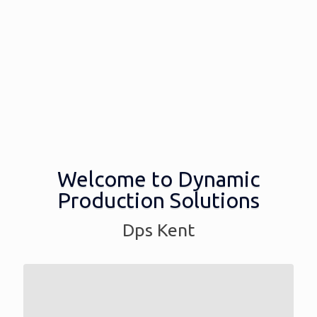
Welcome to Dynamic
Production Solutions
Dps Kent