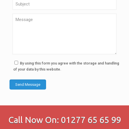
By using this form you agree with the storage and handling
of your data by this website.
Call Now On: 01277 65 65 99