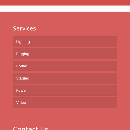
Services
Lighting
Rigging
Sound
Staging
Power
Video
Contact Us