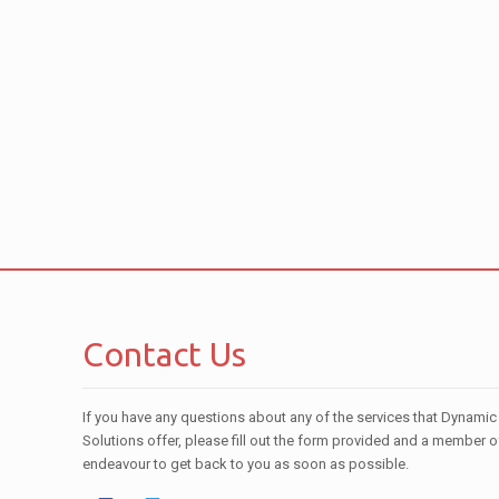
Contact Us
If you have any questions about any of the services that Dynamic
Solutions offer, please fill out the form provided and a member o
endeavour to get back to you as soon as possible.