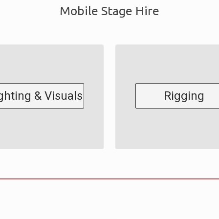
Mobile Stage Hire
ghting & Visuals
Rigging