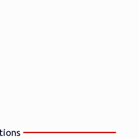
tions