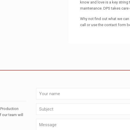
know and love is a key string
maintenance. DPS takes care of
Why not find out what we can d
call or use the contact form b
 Production
f our team will