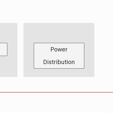
Power
Distribution