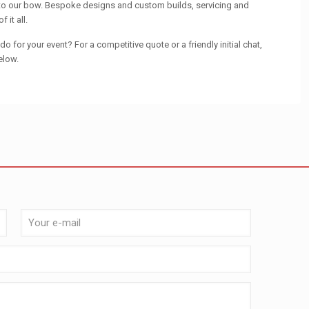
 to our bow. Bespoke designs and custom builds, servicing and
 it all.
o for your event? For a competitive quote or a friendly initial chat,
elow.