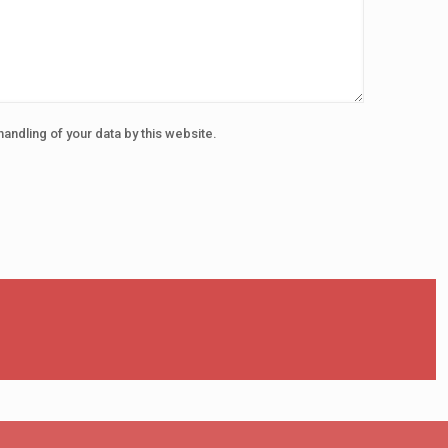
handling of your data by this website.