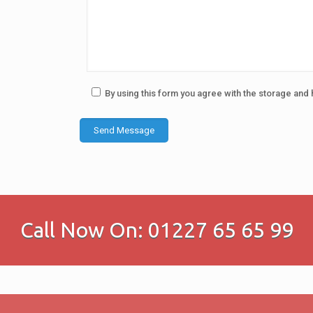
By using this form you agree with the storage and 
Call Now On: 01227 65 65 99