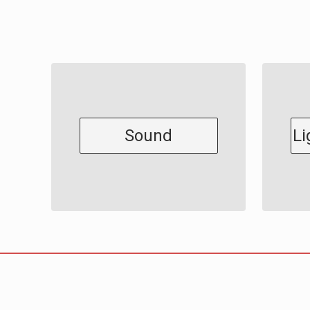
Sound
Li