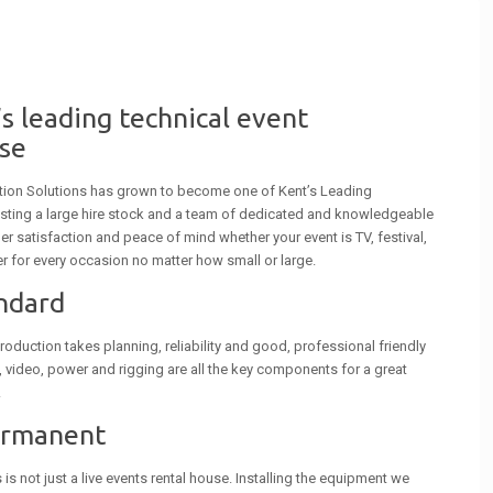
s leading technical event
se
tion Solutions has grown to become one of Kent’s Leading
sting a large hire stock and a team of dedicated and knowledgeable
r satisfaction and peace of mind whether your event is TV, festival,
r for every occasion no matter how small or large.
andard
roduction takes planning, reliability and good, professional friendly
g, video, power and rigging are all the key components for a great
.
ermanent
s not just a live events rental house. Installing the equipment we