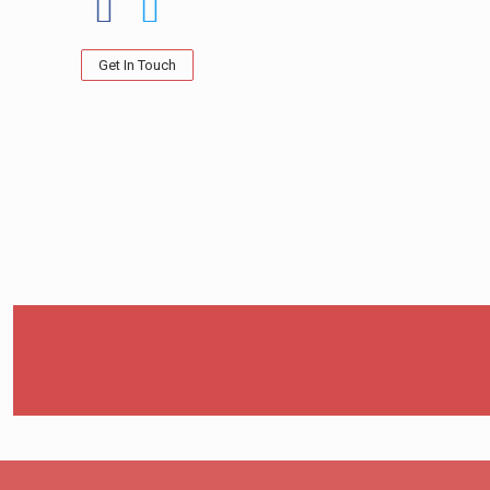
Get In Touch