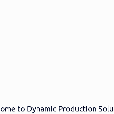
ome to Dynamic Production Solu