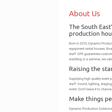
About Us
The South East’
production hou
Born in 2013, Dynamic Produc
equipment rental houses. Boa
staff. DPS guarantees custome
wedding or a seminar, we cate
Raising the st
Supplying high quality event p
staff. Sound, lighting, stagin
event. Don’t leave it to chance
Make things p
Dynamic Production Solutions i