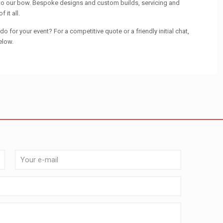
 to our bow. Bespoke designs and custom builds, servicing and
 it all.
o for your event? For a competitive quote or a friendly initial chat,
elow.