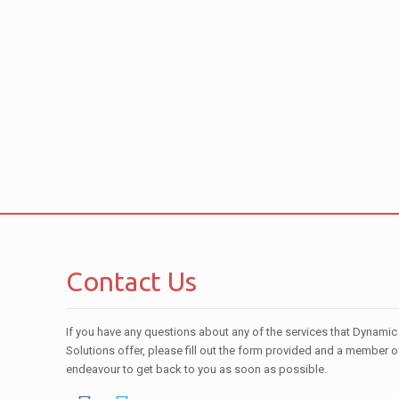
Contact Us
If you have any questions about any of the services that Dynamic
Solutions offer, please fill out the form provided and a member o
endeavour to get back to you as soon as possible.