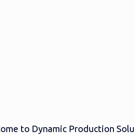
ome to Dynamic Production Solu