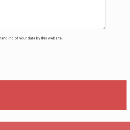
handling of your data by this website.