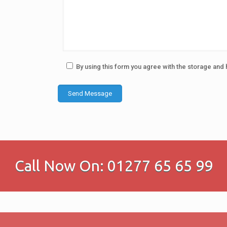
By using this form you agree with the storage and 
Call Now On: 01277 65 65 99