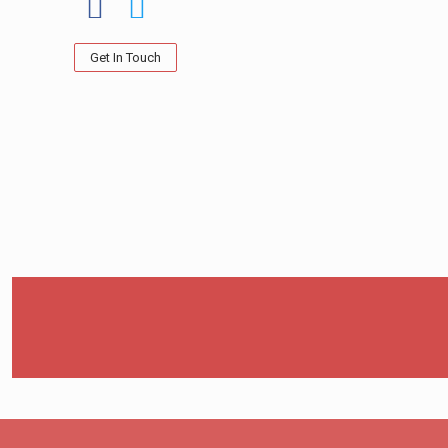
Get In Touch