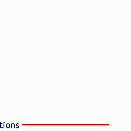
tions