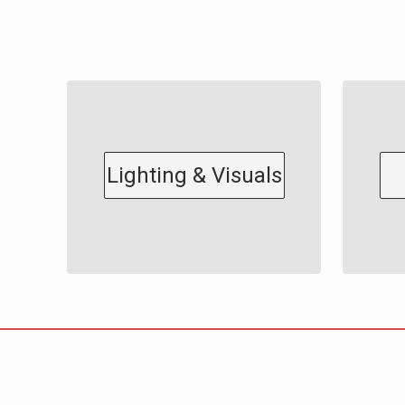
Lighting & Visuals