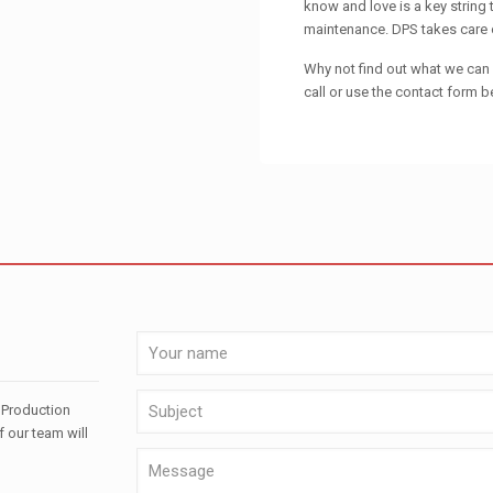
know and love is a key string
maintenance. DPS takes care of
Why not find out what we can d
call or use the contact form b
 Production
f our team will