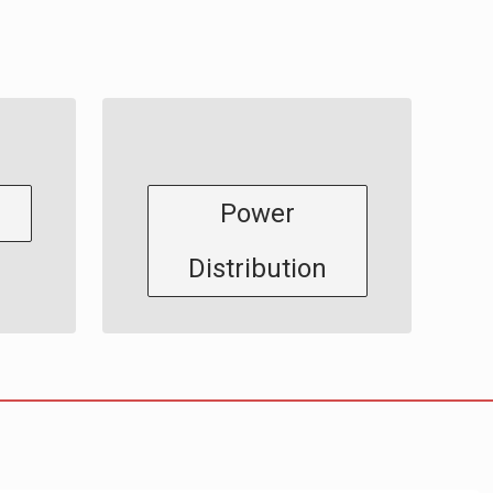
Power
Distribution