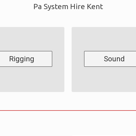
Pa System Hire Kent
Rigging
Sound