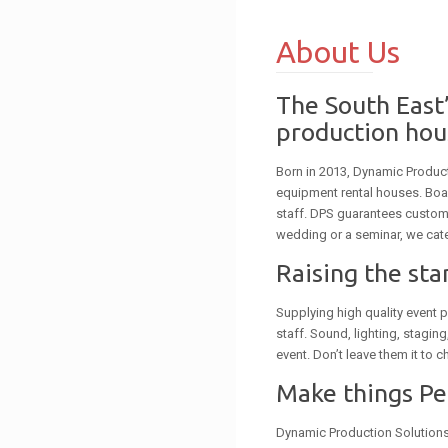
About Us
The South East’
production hou
Born in 2013, Dynamic Produc
equipment rental houses. Boa
staff. DPS guarantees custome
wedding or a seminar, we cate
Raising the st
Supplying high quality event p
staff. Sound, lighting, stagin
event. Don’t leave them it to c
Make things P
Dynamic Production Solutions i