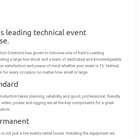
s leading technical event
se.
tion Solutions has grown to become one of Kent’s Leading
sting a large hire stock and a team of dedicated and knowledgeable
r satisfaction and peace of mind whether your event is TV, festival,
r for every occasion no matter how small or large.
andard
roduction takes planning, reliability and good, professional, friendly
g, video, power and rigging are all the key components for a great
hance..
ermanent
s not just a live events rental house. Installing the equipment we