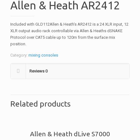
Allen & Heath AR2412
Included with GLD112Allen & Heath’s AR2412 is a 24 XLR input, 12
XLR output audio rack controllable via Allen & Heaths dSNAKE
Protocol over CAT5 cable up to 120m from the surface mix
position.
Category:
mixing consoles
Reviews
0
Related products
Allen & Heath dLive S7000