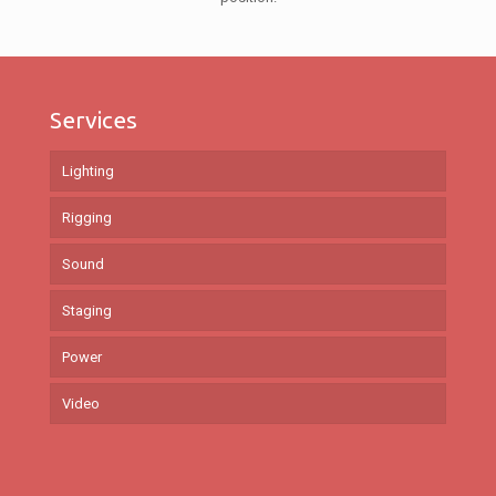
Services
Lighting
Rigging
Sound
Staging
Power
Video