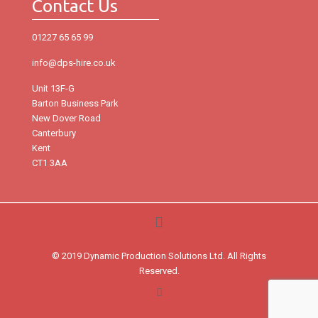
Contact Us
01227 65 65 99
info@dps-hire.co.uk
Unit 13F-G
Barton Business Park
New Dover Road
Canterbury
Kent
CT1 3AA
© 2019 Dynamic Production Solutions Ltd. All Rights
Reserved.