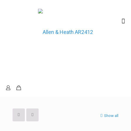
Show all