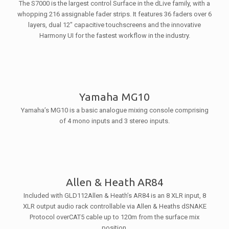
The S7000 is the largest control Surface in the dLive family, with a
whopping 216 assignable fader strips. It features 36 faders over 6
layers, dual 12″ capacitive touchscreens and the innovative
Harmony UI for the fastest workflow in the industry.
Yamaha MG10
Yamaha’s MG10 is a basic analogue mixing console comprising
of 4 mono inputs and 3 stereo inputs.
Allen & Heath AR84
Included with GLD112Allen & Heath’s AR84 is an 8 XLR input, 8
XLR output audio rack controllable via Allen & Heaths dSNAKE
Protocol overCAT5 cable up to 120m from the surface mix
position.