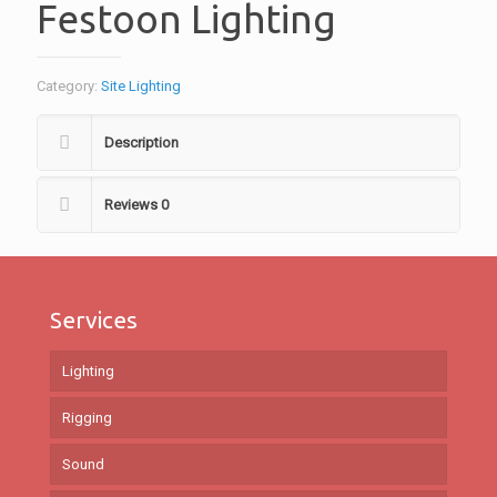
Festoon Lighting
Category:
Site Lighting
Description
Reviews
0
Services
Lighting
Rigging
Sound