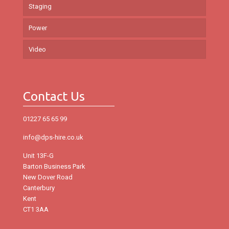
Staging
Power
Video
Contact Us
01227 65 65 99
info@dps-hire.co.uk
Unit 13F-G
Barton Business Park
New Dover Road
Canterbury
Kent
CT1 3AA