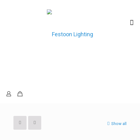
Show all