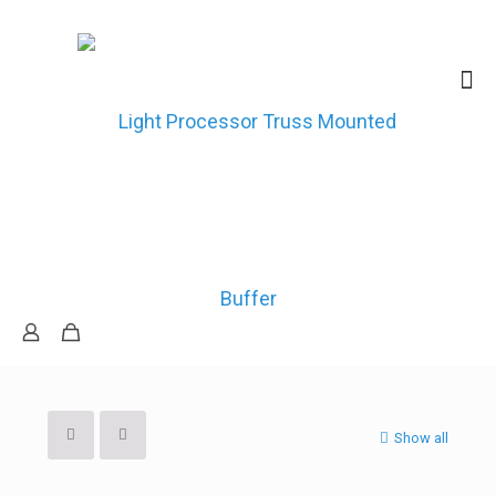
Show all