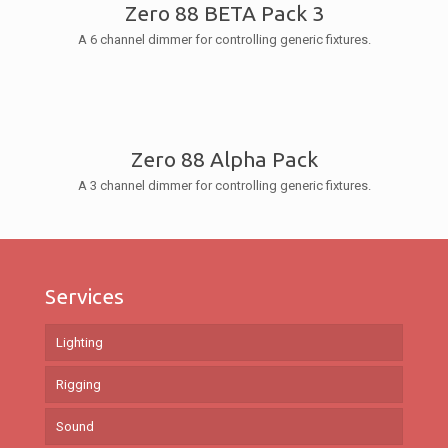
Zero 88 BETA Pack 3
A 6 channel dimmer for controlling generic fixtures.
Zero 88 Alpha Pack
A 3 channel dimmer for controlling generic fixtures.
Services
Lighting
Rigging
Sound