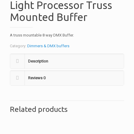
Light Processor Truss
Mounted Buffer
A truss mountable 8 way DMX Buffer.
Category:
Dimmers & DMX buffers
Description
Reviews
0
Related products