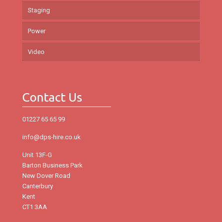
Staging
Power
Video
Contact Us
01227 65 65 99
info@dps-hire.co.uk
Unit 13F-G
Barton Business Park
New Dover Road
Canterbury
Kent
CT1 3AA