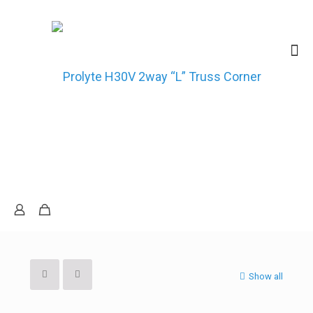
Show all