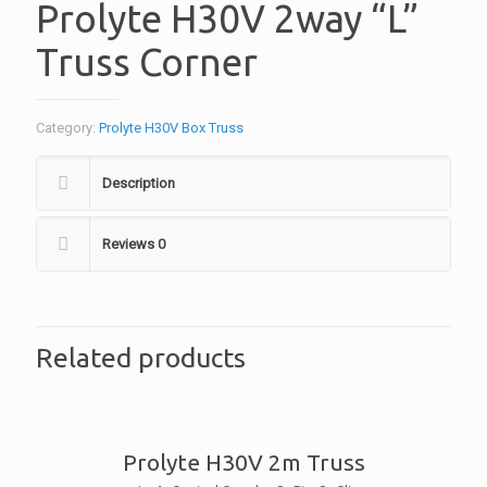
Prolyte H30V 2way “L”
Truss Corner
Category:
Prolyte H30V Box Truss
Description
Reviews
0
Related products
Prolyte H30V 2m Truss