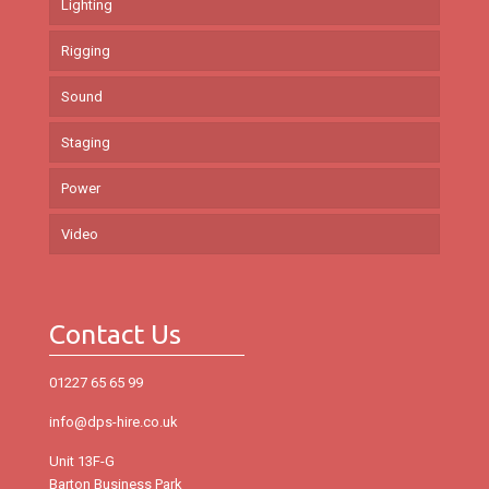
Lighting
Rigging
Sound
Staging
Power
Video
Contact Us
01227 65 65 99
info@dps-hire.co.uk
Unit 13F-G
Barton Business Park