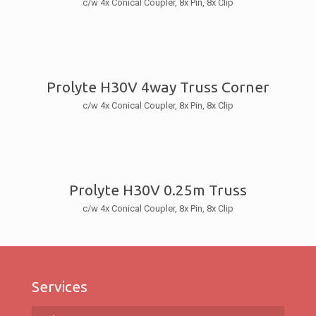
c/w 4x Conical Coupler, 8x Pin, 8x Clip
Prolyte H30V 4way Truss Corner
c/w 4x Conical Coupler, 8x Pin, 8x Clip
Prolyte H30V 0.25m Truss
c/w 4x Conical Coupler, 8x Pin, 8x Clip
Services