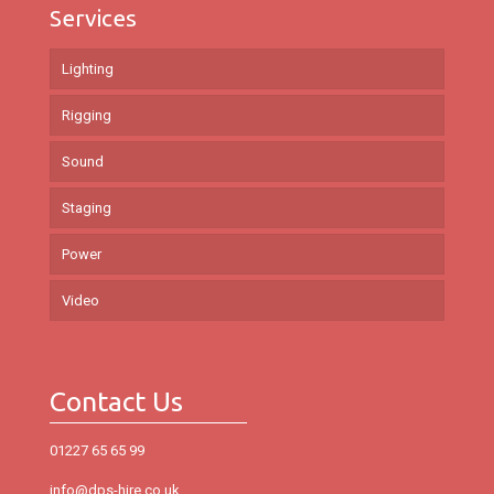
Services
Lighting
Rigging
Sound
Staging
Power
Video
Contact Us
01227 65 65 99
info@dps-hire.co.uk