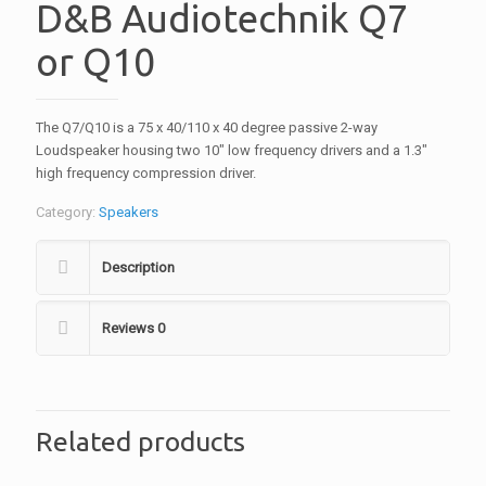
D&B Audiotechnik Q7
or Q10
The Q7/Q10 is a 75 x 40/110 x 40 degree passive 2-way
Loudspeaker housing two 10″ low frequency drivers and a 1.3″
high frequency compression driver.
Category:
Speakers
Description
Reviews
0
Related products