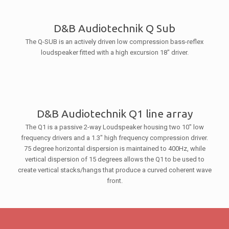
D&B Audiotechnik Q Sub
The Q-SUB is an actively driven low compression bass-reflex
loudspeaker fitted with a high excursion 18″ driver.
D&B Audiotechnik Q1 line array
The Q1 is a passive 2-way Loudspeaker housing two 10″ low
frequency drivers and a 1.3″ high frequency compression driver.
75 degree horizontal dispersion is maintained to 400Hz, while
vertical dispersion of 15 degrees allows the Q1 to be used to
create vertical stacks/hangs that produce a curved coherent wave
front.