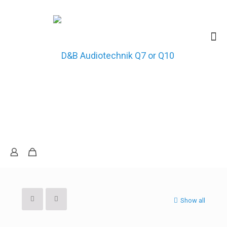
Show all