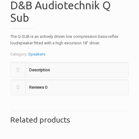
D&B Audiotechnik Q
Sub
The Q-SUB is an actively driven low compression bass-reflex
loudspeaker fitted with a high excursion 18″ driver.
Category:
Speakers
Description
Reviews
0
Related products