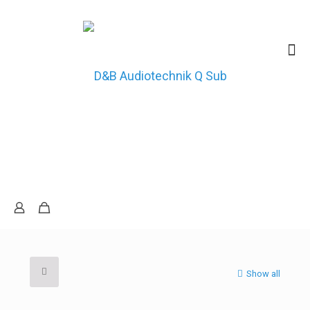
Show all