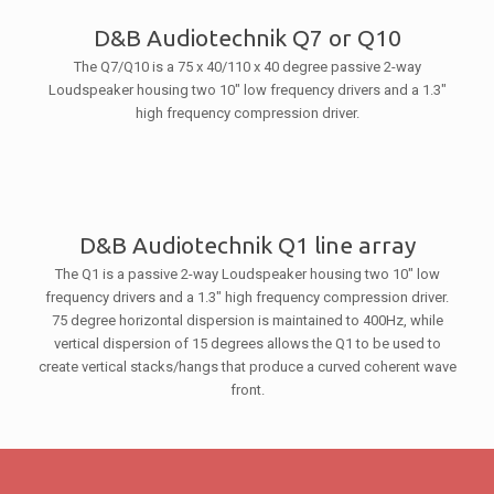
D&B Audiotechnik Q7 or Q10
The Q7/Q10 is a 75 x 40/110 x 40 degree passive 2-way
Loudspeaker housing two 10″ low frequency drivers and a 1.3″
high frequency compression driver.
D&B Audiotechnik Q1 line array
The Q1 is a passive 2-way Loudspeaker housing two 10″ low
frequency drivers and a 1.3″ high frequency compression driver.
75 degree horizontal dispersion is maintained to 400Hz, while
vertical dispersion of 15 degrees allows the Q1 to be used to
create vertical stacks/hangs that produce a curved coherent wave
front.