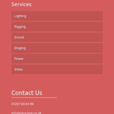
Services
Lighting
Rigging
Sound
Staging
Power
Video
Contact Us
01227 65 65 99
info@dps-hire.co.uk