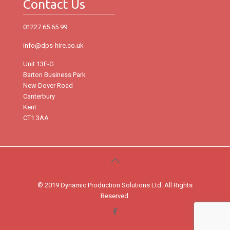
Contact Us
01227 65 65 99
info@dps-hire.co.uk
Unit 13F-G
Barton Business Park
New Dover Road
Canterbury
Kent
CT1 3AA
© 2019 Dynamic Production Solutions Ltd. All Rights
Reserved.