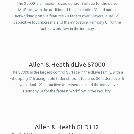
The S5000 is a medium-sized control Surface for the dLive
MixRack, with the addition of built-in audio I/O and audio
networking ports. It features 28 faders over 6 layers, dual 12″
capacitive touchscreens and the innovative Harmony UI for the
fastest workflow in the industry.
Allen & Heath dLive S7000
The S7000 is the largest control Surface in the dLive family, with a
whopping 216 assignable fader strips. It features 36 faders over 6
layers, dual 12″ capacitive touchscreens and the innovative
Harmony UI for the fastest workflow in the industry.
Allen & Heath GLD112