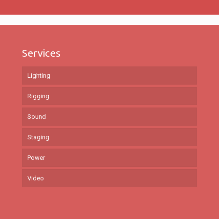
Services
Lighting
Rigging
Sound
Staging
Power
Video