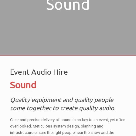
Sound
Event Audio Hire
Sound
Quality equipment and quality people
come together to create quality audio.
Clear and precise delivery of sound is so key to an event, yet often
over looked. Meticulous system design, planning and
infrastructure ensure the right people hear the show and the