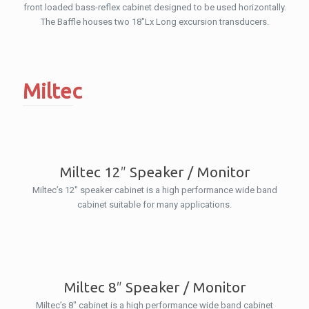
front loaded bass-reflex cabinet designed to be used horizontally.
The Baffle houses two 18″Lx Long excursion transducers.
Miltec
Miltec 12″ Speaker / Monitor
Miltec’s 12″ speaker cabinet is a high performance wide band
cabinet suitable for many applications.
Miltec 8″ Speaker / Monitor
Miltec’s 8″ cabinet is a high performance wide band cabinet