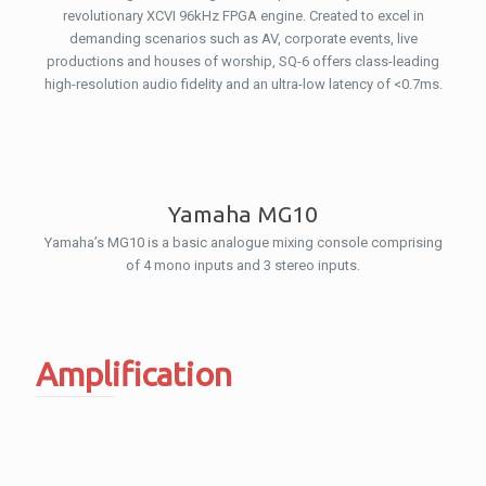
revolutionary XCVI 96kHz FPGA engine. Created to excel in
demanding scenarios such as AV, corporate events, live
productions and houses of worship, SQ-6 offers class-leading
high-resolution audio fidelity and an ultra-low latency of <0.7ms.
Yamaha MG10
Yamaha’s MG10 is a basic analogue mixing console comprising
of 4 mono inputs and 3 stereo inputs.
Amplification