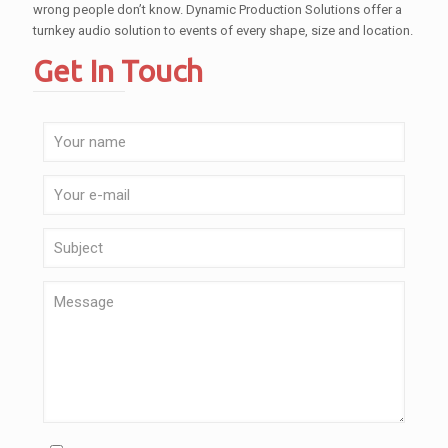
wrong people don’t know. Dynamic Production Solutions offer a
turnkey audio solution to events of every shape, size and location.
Get In Touch