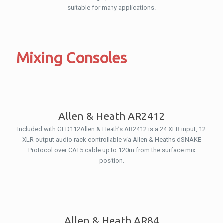
suitable for many applications.
Mixing Consoles
Allen & Heath AR2412
Included with GLD112Allen & Heath’s AR2412 is a 24 XLR input, 12
XLR output audio rack controllable via Allen & Heaths dSNAKE
Protocol over CAT5 cable up to 120m from the surface mix
position.
Allen & Heath AR84