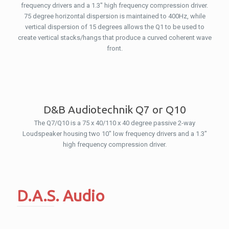
frequency drivers and a 1.3″ high frequency compression driver.
75 degree horizontal dispersion is maintained to 400Hz, while
vertical dispersion of 15 degrees allows the Q1 to be used to
create vertical stacks/hangs that produce a curved coherent wave
front.
D&B Audiotechnik Q7 or Q10
The Q7/Q10 is a 75 x 40/110 x 40 degree passive 2-way
Loudspeaker housing two 10″ low frequency drivers and a 1.3″
high frequency compression driver.
D.A.S. Audio