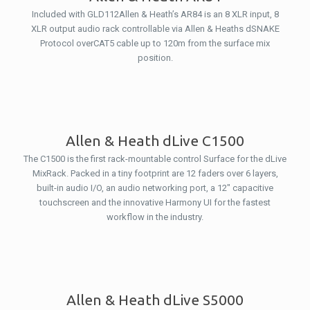
Included with GLD112Allen & Heath’s AR84 is an 8 XLR input, 8
XLR output audio rack controllable via Allen & Heaths dSNAKE
Protocol overCAT5 cable up to 120m from the surface mix
position.
Allen & Heath dLive C1500
The C1500 is the first rack-mountable control Surface for the dLive
MixRack. Packed in a tiny footprint are 12 faders over 6 layers,
built-in audio I/O, an audio networking port, a 12″ capacitive
touchscreen and the innovative Harmony UI for the fastest
workflow in the industry.
Allen & Heath dLive S5000