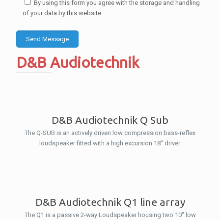
By using this form you agree with the storage and handling
of your data by this website.
D&B Audiotechnik
D&B Audiotechnik Q Sub
The Q-SUB is an actively driven low compression bass-reflex
loudspeaker fitted with a high excursion 18″ driver.
D&B Audiotechnik Q1 line array
The Q1 is a passive 2-way Loudspeaker housing two 10″ low