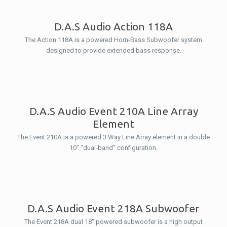
D.A.S Audio Action 118A
The Action 118A is a powered Horn-Bass Subwoofer system
designed to provide extended bass response.
D.A.S Audio Event 210A Line Array
Element
The Event 210A is a powered 3 Way Line Array element in a double
10″ “dual-band” configuration.
D.A.S Audio Event 218A Subwoofer
The Event 218A dual 18″ powered subwoofer is a high output