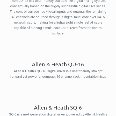
The GLD112 is a user-friendly scalable live digital mixing system,
conceptually based on the hugely successful digital iLive series.
The control surface has 4 local inputs and outputs, the remaining
40 channels are sourced through a digital multi core over CAT5
network cable, making for a lightweight single reel of cable
capable of running a multi core up to 120m from the control
surface.
Allen & Heath QU-16
Allen & Heath’s QU-16 Digital mixer is a user friendly straight
forward yet powerful compact 16 channel rack mountable mixer.
Allen & Heath SQ-6
SQ-6 is a next generation digital mixer, powered by Allen & Heath’s