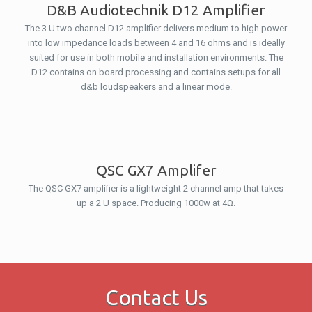
D&B Audiotechnik D12 Amplifier
The 3 U two channel D12 amplifier delivers medium to high power
into low impedance loads between 4 and 16 ohms and is ideally
suited for use in both mobile and installation environments. The
D12 contains on board processing and contains setups for all
d&b loudspeakers and a linear mode.
QSC GX7 Amplifer
The QSC GX7 amplifier is a lightweight 2 channel amp that takes
up a 2 U space. Producing 1000w at 4Ω.
Contact Us