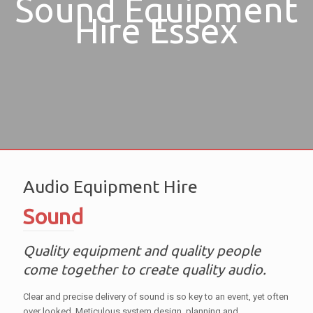
Sound Equipment
Hire Essex
Audio Equipment Hire
Sound
Quality equipment and quality people
come together to create quality audio.
Clear and precise delivery of sound is so key to an event, yet often
over looked. Meticulous system design, planning and