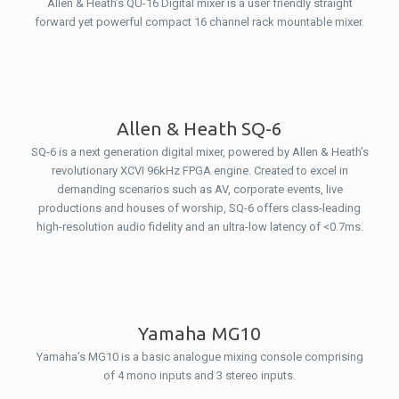
Allen & Heath’s QU-16 Digital mixer is a user friendly straight
forward yet powerful compact 16 channel rack mountable mixer.
Allen & Heath SQ-6
SQ-6 is a next generation digital mixer, powered by Allen & Heath’s
revolutionary XCVI 96kHz FPGA engine. Created to excel in
demanding scenarios such as AV, corporate events, live
productions and houses of worship, SQ-6 offers class-leading
high-resolution audio fidelity and an ultra-low latency of <0.7ms.
Yamaha MG10
Yamaha’s MG10 is a basic analogue mixing console comprising
of 4 mono inputs and 3 stereo inputs.