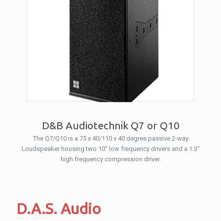
D&B Audiotechnik Q7 or Q10
The Q7/Q10 is a 75 x 40/110 x 40 degree passive 2-way
Loudspeaker housing two 10″ low frequency drivers and a 1.3″
high frequency compression driver.
D.A.S. Audio