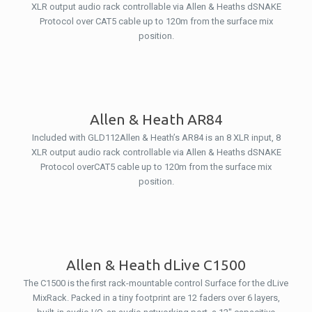
XLR output audio rack controllable via Allen & Heaths dSNAKE
Protocol over CAT5 cable up to 120m from the surface mix
position.
Allen & Heath AR84
Included with GLD112Allen & Heath’s AR84 is an 8 XLR input, 8
XLR output audio rack controllable via Allen & Heaths dSNAKE
Protocol overCAT5 cable up to 120m from the surface mix
position.
Allen & Heath dLive C1500
The C1500 is the first rack-mountable control Surface for the dLive
MixRack. Packed in a tiny footprint are 12 faders over 6 layers,