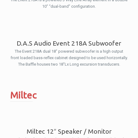
10″ “dual-band” configuration.
D.A.S Audio Event 218A Subwoofer
The Event 218A dual 18″ powered subwoofer is a high output
front loaded bass-reflex cabinet designed to be used horizontally.
The Baffle houses two 18″Lx Long excursion transducers.
Miltec
Miltec 12″ Speaker / Monitor