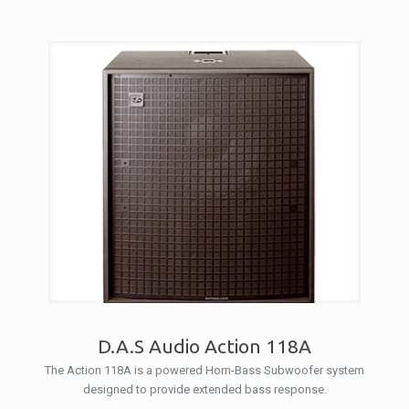
D.A.S Audio Action 118A
The Action 118A is a powered Horn-Bass Subwoofer system
designed to provide extended bass response.