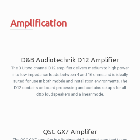
Amplification
D&B Audiotechnik D12 Amplifier
The 3 U two channel D12 amplifier delivers medium to high power
into low impedance loads between 4 and 16 ohms and is ideally
suited for use in both mobile and installation environments. The
D12 contains on board processing and contains setups for all
d&b loudspeakers and a linear mode.
QSC GX7 Amplifer
The QSC GX7 amplifier is a lightweight 2 channel amp that takes