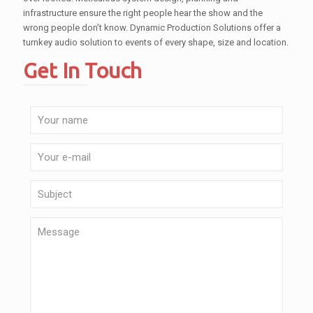
infrastructure ensure the right people hear the show and the
wrong people don’t know. Dynamic Production Solutions offer a
turnkey audio solution to events of every shape, size and location.
Get In Touch