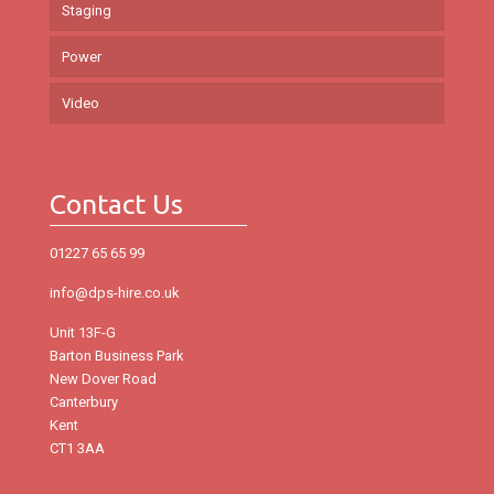
Staging
Power
Video
Contact Us
01227 65 65 99
info@dps-hire.co.uk
Unit 13F-G
Barton Business Park
New Dover Road
Canterbury
Kent
CT1 3AA