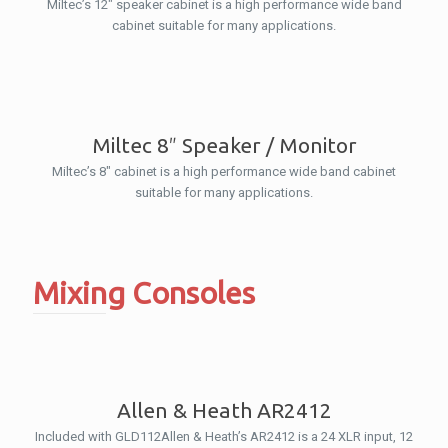
Miltec’s 12″ speaker cabinet is a high performance wide band
cabinet suitable for many applications.
Miltec 8″ Speaker / Monitor
Miltec’s 8″ cabinet is a high performance wide band cabinet
suitable for many applications.
Mixing Consoles
Allen & Heath AR2412
Included with GLD112Allen & Heath’s AR2412 is a 24 XLR input, 12