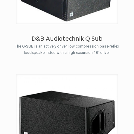
D&B Audiotechnik Q Sub
The Q-SUB is an actively driven low compression bass-reflex
loudspeaker fitted with a high excursion 18″ driver.