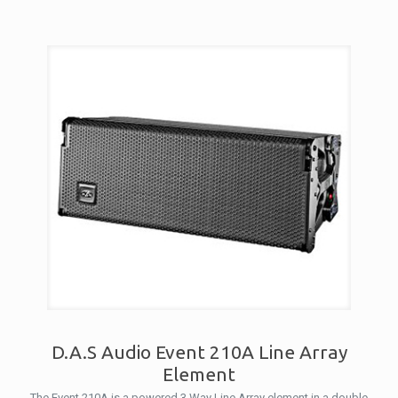
D.A.S Audio Event 210A Line Array
Element
The Event 210A is a powered 3 Way Line Array element in a double