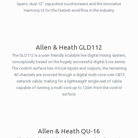
layers, dual 12″ capacitive touchscreens and the innovative
Harmony UI for the fastest workflow in the industry.
Allen & Heath GLD112
The GLD112 is a user-friendly scalable live digital mixing system,
conceptually based on the hugely successful digital iLive series.
The control surface has 4 local inputs and outputs, the remaining
40 channels are sourced through a digital multi core over CAT5
network cable, making for a lightweight single reel of cable
capable of running a multi core up to 120m from the control
surface.
Allen & Heath QU-16