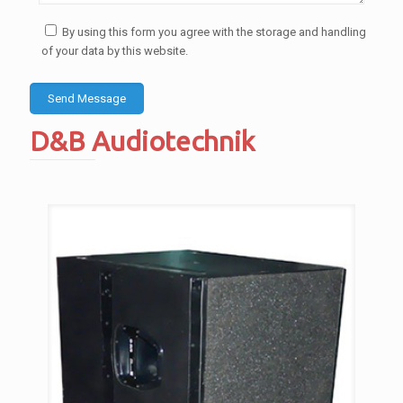
By using this form you agree with the storage and handling
of your data by this website.
D&B Audiotechnik