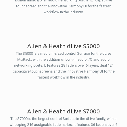
built-in audio I/O, an audio networking port, a 12″ capacitive
touchscreen and the innovative Harmony UI for the fastest
workflow in the industry.
Allen & Heath dLive S5000
The S5000 is a medium-sized control Surface for the dLive
MixRack, with the addition of built-in audio I/O and audio
networking ports. It features 28 faders over 6 layers, dual 12″
capacitive touchscreens and the innovative Harmony UI for the
fastest workflow in the industry.
Allen & Heath dLive S7000
The S7000 is the largest control Surface in the dLive family, with a
whopping 216 assignable fader strips. It features 36 faders over 6