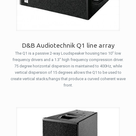
D&B Audiotechnik Q1 line array
The Q1 is a passive 2-way Loudspeaker housing two 10″ low
frequency drivers and a 1.3″ high frequency compression driver.
75 degree horizontal dispersion is maintained to 400Hz, while
vertical dispersion of 15 degrees allows the Q1 to be used to
create vertical stacks/hangs that produce a curved coherent wave
front.