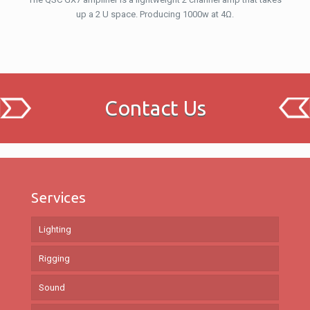
up a 2 U space. Producing 1000w at 4Ω.
Contact Us
Services
Lighting
Rigging
Sound