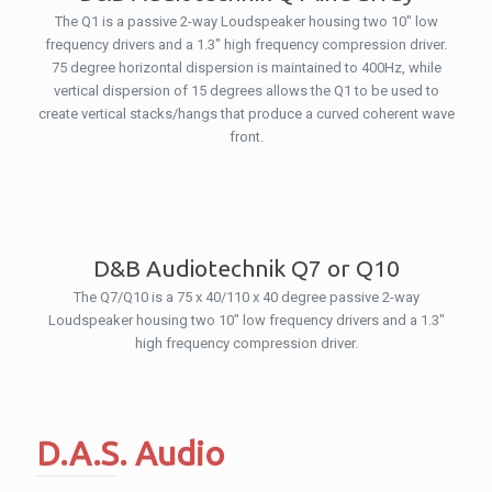
The Q1 is a passive 2-way Loudspeaker housing two 10″ low
frequency drivers and a 1.3″ high frequency compression driver.
75 degree horizontal dispersion is maintained to 400Hz, while
vertical dispersion of 15 degrees allows the Q1 to be used to
create vertical stacks/hangs that produce a curved coherent wave
front.
D&B Audiotechnik Q7 or Q10
The Q7/Q10 is a 75 x 40/110 x 40 degree passive 2-way
Loudspeaker housing two 10″ low frequency drivers and a 1.3″
high frequency compression driver.
D.A.S. Audio