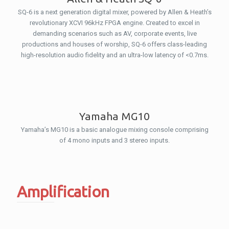
SQ-6 is a next generation digital mixer, powered by Allen & Heath’s
revolutionary XCVI 96kHz FPGA engine. Created to excel in
demanding scenarios such as AV, corporate events, live
productions and houses of worship, SQ-6 offers class-leading
high-resolution audio fidelity and an ultra-low latency of <0.7ms.
Yamaha MG10
Yamaha’s MG10 is a basic analogue mixing console comprising
of 4 mono inputs and 3 stereo inputs.
Amplification