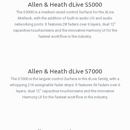
Allen & Heath dLive S5000
The S5000 is a medium-sized control Surface for the dLive
MixRack, with the addition of built-in audio I/O and audio
networking ports. It features 28 faders over 6 layers, dual 12″
capacitive touchscreens and the innovative Harmony UI for the
fastest workflow in the industry.
Allen & Heath dLive S7000
The S7000 is the largest control Surface in the dLive family, with a
whopping 216 assignable fader strips. It features 36 faders over 6
layers, dual 12″ capacitive touchscreens and the innovative
Harmony UI for the fastest workflow in the industry.