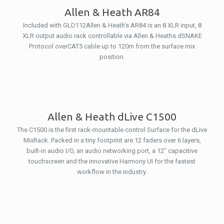
Allen & Heath AR84
Included with GLD112Allen & Heath’s AR84 is an 8 XLR input, 8
XLR output audio rack controllable via Allen & Heaths dSNAKE
Protocol overCAT5 cable up to 120m from the surface mix
position.
Allen & Heath dLive C1500
The C1500 is the first rack-mountable control Surface for the dLive
MixRack. Packed in a tiny footprint are 12 faders over 6 layers,
built-in audio I/O, an audio networking port, a 12″ capacitive
touchscreen and the innovative Harmony UI for the fastest
workflow in the industry.