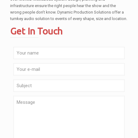
infrastructure ensure the right people hear the show and the
wrong people don’t know. Dynamic Production Solutions offer a
turnkey audio solution to events of every shape, size and location.
Get In Touch