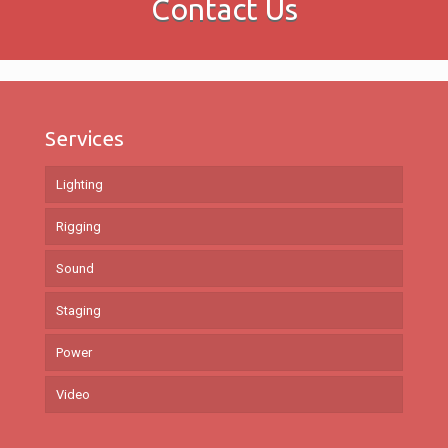
Contact Us
Services
Lighting
Rigging
Sound
Staging
Power
Video