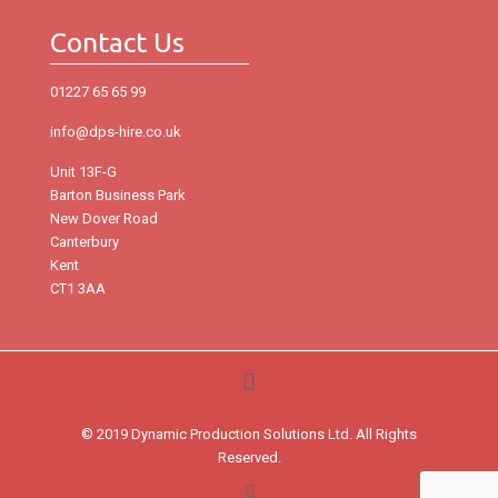
Contact Us
01227 65 65 99
info@dps-hire.co.uk
Unit 13F-G
Barton Business Park
New Dover Road
Canterbury
Kent
CT1 3AA
© 2019 Dynamic Production Solutions Ltd. All Rights
Reserved.