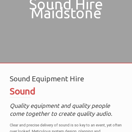
Sound Hire
Maidstone
Sound Equipment Hire
Sound
Quality equipment and quality people
come together to create quality audio.
Clear and precise delivery of sound is so key to an event, yet often
over looked. Meticulous system design, planning and