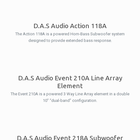
D.A.S Audio Action 118A
The Action 118A is a powered Horn-Bass Subwoofer system
designed to provide extended bass response.
D.A.S Audio Event 210A Line Array
Element
The Event 210A is a powered 3 Way Line Array element in a double
10″ “dual-band” configuration.
D.A.S Audio Event 218A Subwoofer