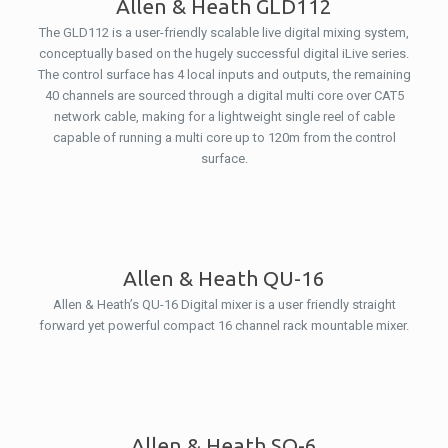
Allen & Heath GLD112
The GLD112 is a user-friendly scalable live digital mixing system,
conceptually based on the hugely successful digital iLive series.
The control surface has 4 local inputs and outputs, the remaining
40 channels are sourced through a digital multi core over CAT5
network cable, making for a lightweight single reel of cable
capable of running a multi core up to 120m from the control
surface.
Allen & Heath QU-16
Allen & Heath’s QU-16 Digital mixer is a user friendly straight
forward yet powerful compact 16 channel rack mountable mixer.
Allen & Heath SQ-6