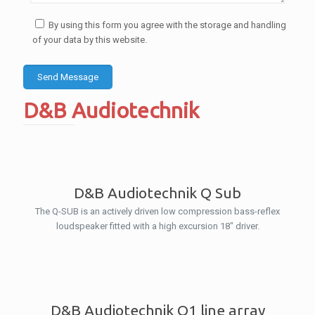
By using this form you agree with the storage and handling
of your data by this website.
D&B Audiotechnik
D&B Audiotechnik Q Sub
The Q-SUB is an actively driven low compression bass-reflex
loudspeaker fitted with a high excursion 18″ driver.
D&B Audiotechnik Q1 line array