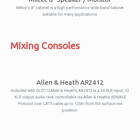
Miltec’s 8″ cabinet is a high performance wide band cabinet
suitable for many applications.
Mixing Consoles
Allen & Heath AR2412
Included with GLD112Allen & Heath’s AR2412 is a 24 XLR input, 12
XLR output audio rack controllable via Allen & Heaths dSNAKE
Protocol over CAT5 cable up to 120m from the surface mix
position.