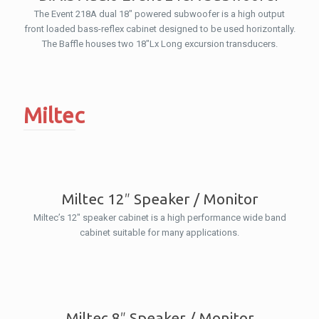
The Event 218A dual 18″ powered subwoofer is a high output
front loaded bass-reflex cabinet designed to be used horizontally.
The Baffle houses two 18″Lx Long excursion transducers.
Miltec
Miltec 12″ Speaker / Monitor
Miltec’s 12″ speaker cabinet is a high performance wide band
cabinet suitable for many applications.
Miltec 8″ Speaker / Monitor