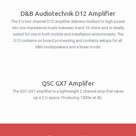
D&B Audiotechnik D12 Amplifier
The 3 U two channel D12 amplifier delivers medium to high power
into low impedance loads between 4 and 16 ohms and is ideally
suited for use in both mobile and installation environments. The
D12 contains on board processing and contains setups for all
d&b loudspeakers and a linear mode.
QSC GX7 Amplifer
The QSC GX7 amplifier is a lightweight 2 channel amp that takes
up a 2 U space. Producing 1000w at 4Ω.